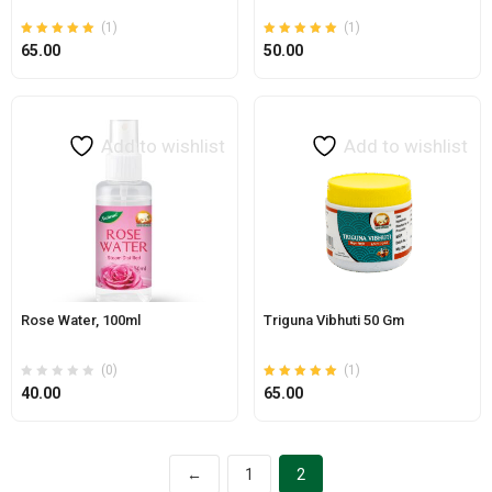
(1)
(1)
Rated
out of 5
Rated
out of 5
65.00
50.00
5.00
5.00
Add to wishlist
Add to wishlist
Rose Water, 100ml
Triguna Vibhuti 50 Gm
(0)
(1)
Rated
out of 5
40.00
65.00
5.00
←
1
2