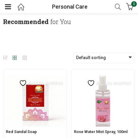
0
Personal Care
Recommended
for You
Default sorting
Add to wishlist
Add to wishlist
Red Sandal Soap
Rose Water Mist Spray, 100ml