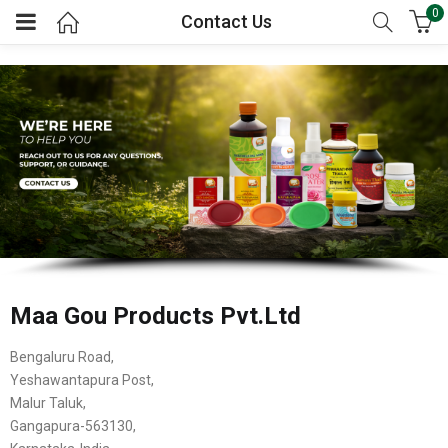
0
Contact Us
Maa Gou Products Pvt.Ltd
Bengaluru Road,
Yeshawantapura Post,
Malur Taluk,
Gangapura-563130,