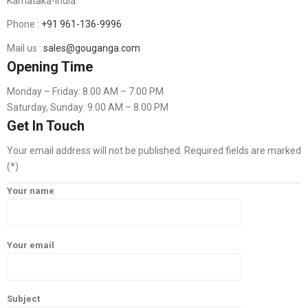
Karnataka-India.
Phone :
+91 961-136-9996
Mail us :
sales@gouganga.com
Opening Time
Monday – Friday: 8.00 AM – 7.00 PM
Saturday, Sunday: 9.00 AM – 8.00 PM
Get In Touch
Your email address will not be published. Required fields are marked
(*)
Your name
Your email
Subject