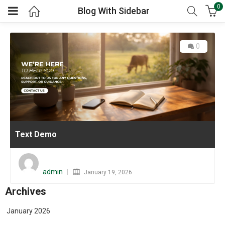
0
Blog With Sidebar
0
Text Demo
Posted
on
admin
January 19, 2026
Archives
January 2026