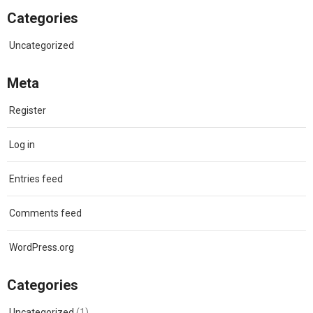
Categories
Uncategorized
Meta
Register
Log in
Entries feed
Comments feed
WordPress.org
Categories
Uncategorized
(1)