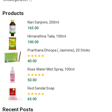
Products
Nari Sanjivini, 200ml
165.00
Himarathna Taila, 100ml
100.00
Prarthana Dhoopa ( Jasmine), 20 Sticks
Rated
5.00
out
40.00
of 5
Rose Water Mist Spray, 100ml
Rated
5.00
out
50.00
of 5
Red Sandal Soap
Rated
5.00
out
65.00
of 5
Recent Posts